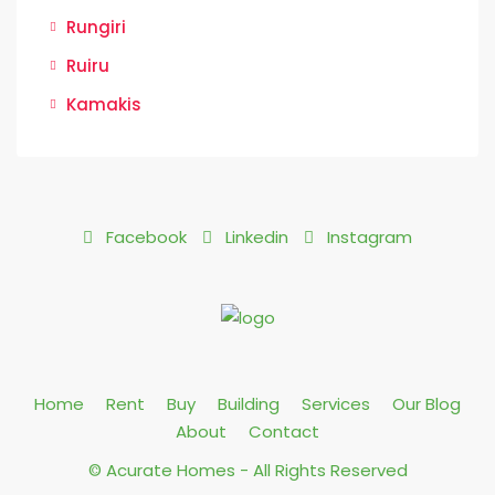
Rungiri
Ruiru
Kamakis
Facebook
Linkedin
Instagram
Home
Rent
Buy
Building
Services
Our Blog
About
Contact
© Acurate Homes - All Rights Reserved