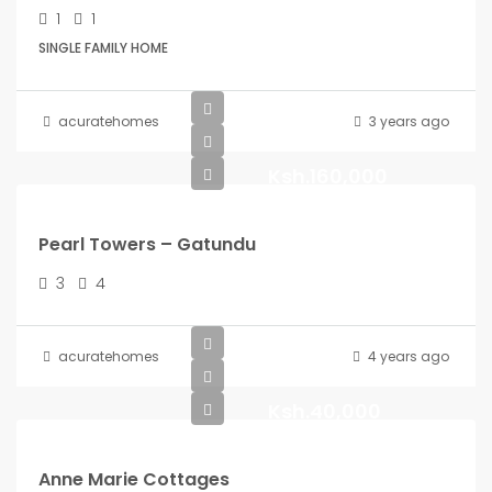
1
1
SINGLE FAMILY HOME
acuratehomes
3 years ago
Ksh.160,000
Pearl Towers – Gatundu
3
4
acuratehomes
4 years ago
Ksh.40,000
Anne Marie Cottages