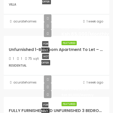
OFFER
VILLA
acuratehomes
1 week ago
Start from
Ksh.65,000/Monthly
FEATURED
FOR
Unfurnished 1-Bedroom Apartment To Let – Riverside Drive
RENT
HOT
1
1
75
sqft
OFFER
RESIDENTIAL
Start from
acuratehomes
1 week ago
Ksh.140,000
Ksh.90,000/Monthly
FEATURED
FOR
FULLY FURNISHED AND UNFURNISHED 3 BEDROOM TO LET
RENT