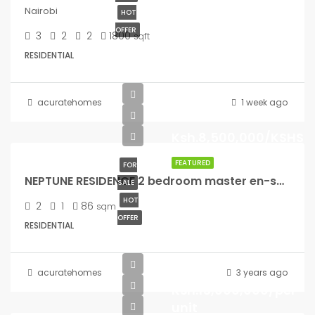
Nairobi
HOT
OFFER
3
2
2
1800
sqft
RESIDENTIAL
acuratehomes
1 week ago
Ksh.8,500,000/KSHS
FEATURED
FOR
NEPTUNE RESIDENCE 2 bedroom master en-suite – (86 sqm) – 8.5M
SALE
HOT
2
1
86
sqm
OFFER
RESIDENTIAL
from
acuratehomes
3 years ago
Ksh.15,000,000/per
unit