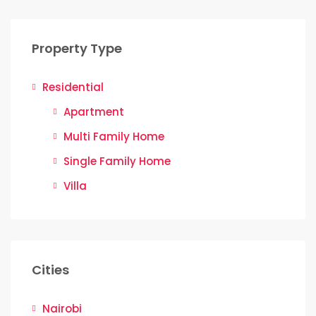
Property Type
Residential
Apartment
Multi Family Home
Single Family Home
Villa
Cities
Nairobi