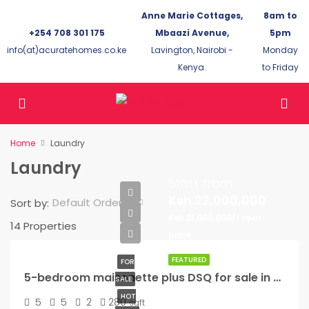
Anne Marie Cottages,
8am to
+254 708 301 175
Mbaazi Avenue,
5pm
info(at)acuratehomes.co.ke
Lavington, Nairobi -
Monday
Kenya.
to Friday
Home
Laundry
Laundry
Start from
Ksh.22,000,000
Default Order
Sort by:
Ksh.21,000,000/1 year
14 Properties
price
FEATURED
FOR
5-bedroom maisonette plus DSQ for sale in Kikuyu
SALE
HOT
5
5
2
280
sqft