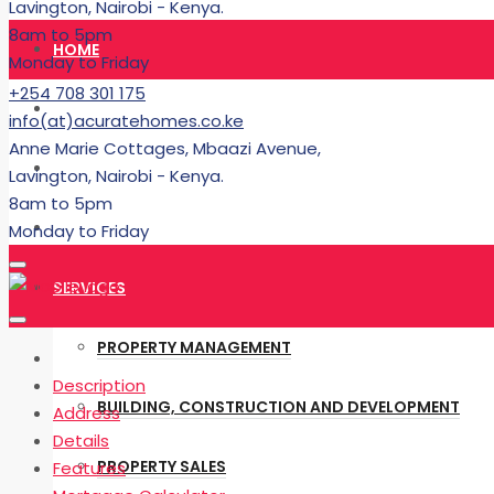
Lavington, Nairobi - Kenya.
8am to 5pm
HOME
Monday to Friday
+254 708 301 175
RENT
info(at)acuratehomes.co.ke
Anne Marie Cottages, Mbaazi Avenue,
BUY
Lavington, Nairobi - Kenya.
8am to 5pm
BUILDING
Monday to Friday
SERVICES
PROPERTY MANAGEMENT
Description
BUILDING, CONSTRUCTION AND DEVELOPMENT
Address
Details
PROPERTY SALES
Features