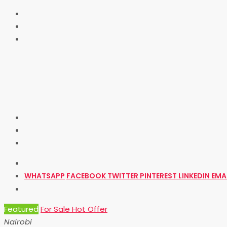
WHATSAPP
FACEBOOK
TWITTER
PINTEREST
LINKEDIN
EMA
Featured
For Sale
Hot Offer
Nairobi