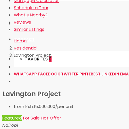
Mortgage Calculator
Schedule a Tour
OUR BLOG
What's Nearby?
Reviews
ABOUT
Similar Listings
CONTACT
Home
Residential
Lavington Project
FAVORITES
0
WHATSAPP
FACEBOOK
TWITTER
PINTEREST
LINKEDIN
EMA
Lavington Project
from
Ksh.15,000,000/per unit
Featured
For Sale
Hot Offer
Nairobi