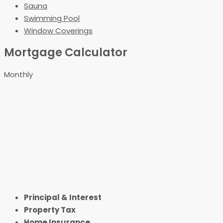
Sauna
Swimming Pool
Window Coverings
Mortgage Calculator
Monthly
Principal & Interest
Property Tax
Home Insurance