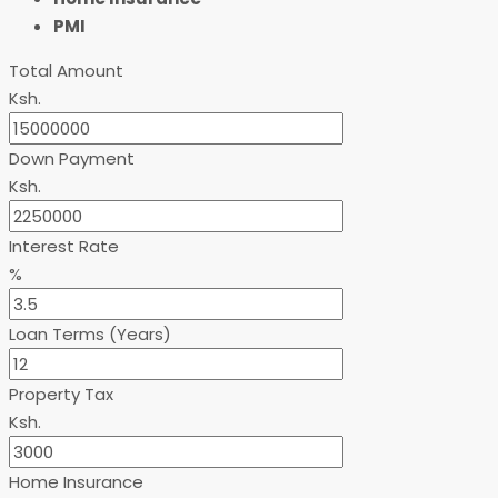
PMI
Total Amount
Ksh.
Down Payment
Ksh.
Interest Rate
%
Loan Terms (Years)
Property Tax
Ksh.
Home Insurance