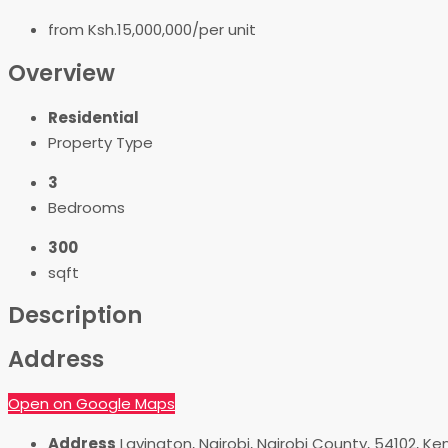
from
Ksh.15,000,000/per unit
Overview
Residential
Property Type
3
Bedrooms
300
sqft
Description
Address
Open on Google Maps
Address
Lavington, Nairobi, Nairobi County, 54102, Ke