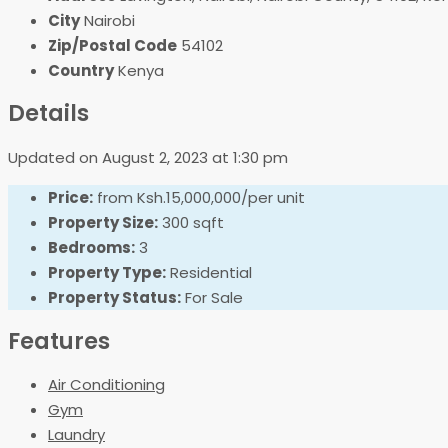
City
Nairobi
Zip/Postal Code
54102
Country
Kenya
Details
Updated on August 2, 2023 at 1:30 pm
Price:
from
Ksh.15,000,000/per unit
Property Size:
300 sqft
Bedrooms:
3
Property Type:
Residential
Property Status:
For Sale
Features
Air Conditioning
Gym
Laundry