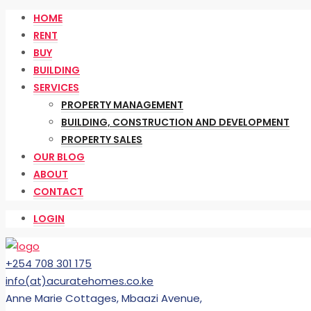
HOME
RENT
BUY
BUILDING
SERVICES
PROPERTY MANAGEMENT
BUILDING, CONSTRUCTION AND DEVELOPMENT
PROPERTY SALES
OUR BLOG
ABOUT
CONTACT
LOGIN
+254 708 301 175
info(at)acuratehomes.co.ke
Anne Marie Cottages, Mbaazi Avenue,