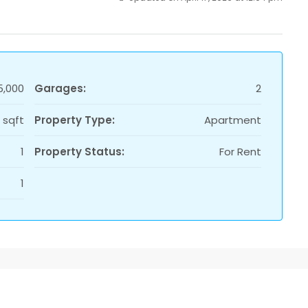
5,000
Garages:
2
1 sqft
Property Type:
Apartment
1
Property Status:
For Rent
1