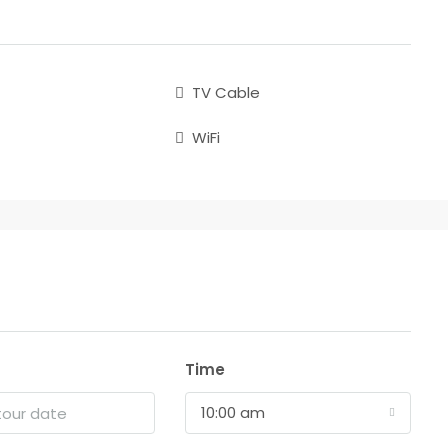
TV Cable
WiFi
Time
10:00 am