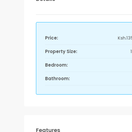
Price:
Ksh.13
Property Size:
Bedroom:
Bathroom:
Features