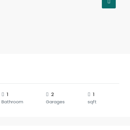
1
2
1
Bathroom
Garages
sqft