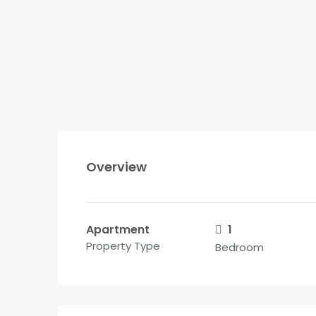
Overview
Apartment
1
Property Type
Bedroom