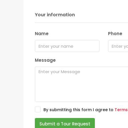
Your information
Name
Phone
Message
By submitting this form I agree to
Terms
Submit a Tour Request