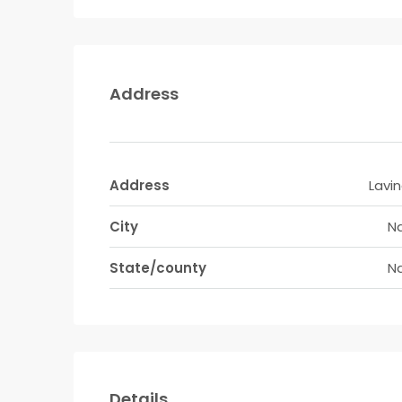
Address
Address
Lavi
City
Na
State/county
Na
Details