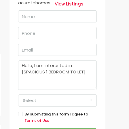
View Listings
Select
By submitting this form I agree to
Terms of Use