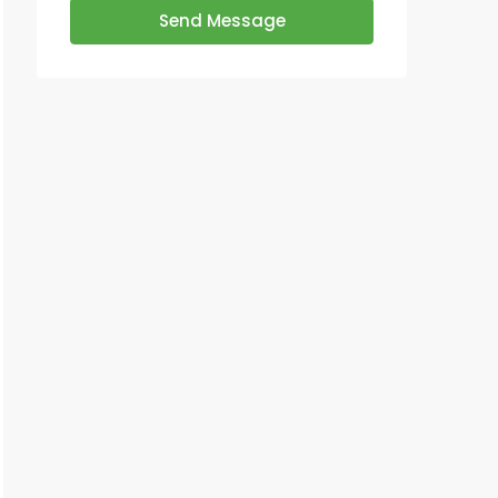
Send Message