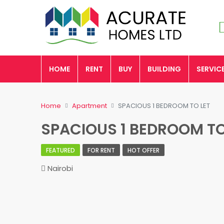
HOME
RENT
BUY
BUILDING
SERVIC
Home
Apartment
SPACIOUS 1 BEDROOM TO LET
SPACIOUS 1 BEDROOM TO
FEATURED
FOR RENT
HOT OFFER
Nairobi