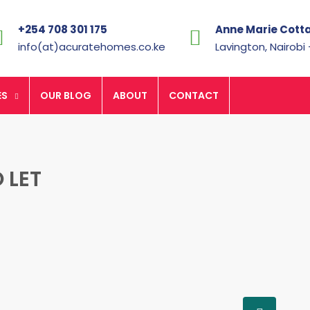
+254 708 301 175
Anne Marie Cott
info(at)acuratehomes.co.ke
Lavington, Nairobi
ES
OUR BLOG
ABOUT
CONTACT
 LET