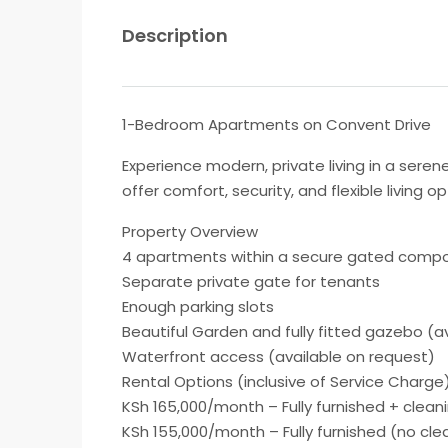
Description
1-Bedroom Apartments on Convent Drive
Experience modern, private living in a ser
offer comfort, security, and flexible living
Property Overview
4 apartments within a secure gated comp
Separate private gate for tenants
Enough parking slots
Beautiful Garden and fully fitted gazebo (a
Waterfront access (available on request)
Rental Options (inclusive of Service Charge
KSh 165,000/month – Fully furnished + clean
KSh 155,000/month – Fully furnished (no cle