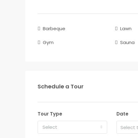
Barbeque
Lawn
Gym
Sauna
Schedule a Tour
Tour Type
Date
Select