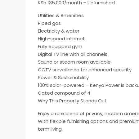
KSh 135,000/month – Unfurnished
Utilities & Amenities
Piped gas
Electricity & water
High-speed internet
Fully equipped gym
Digital TV line with all channels
Sauna or steam room available
CCTV surveillance for enhanced security
Power & Sustainability
100% solar-powered – Kenya Power is back
Gated compound of 4
Why This Property Stands Out
Enjoy a rare blend of privacy, modern amenit
With flexible furnishing options and premium
term living.