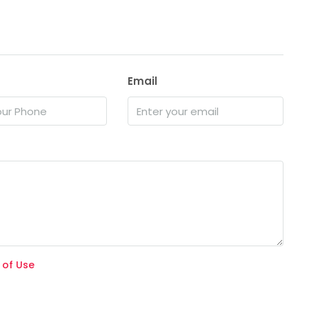
Email
 of Use