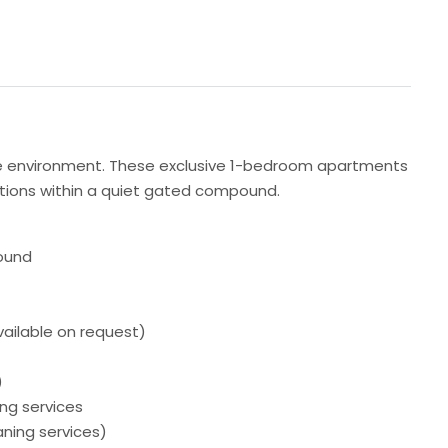
ene environment. These exclusive 1-bedroom apartments
 options within a quiet gated compound.
ound
vailable on request)
)
ing services
aning services)