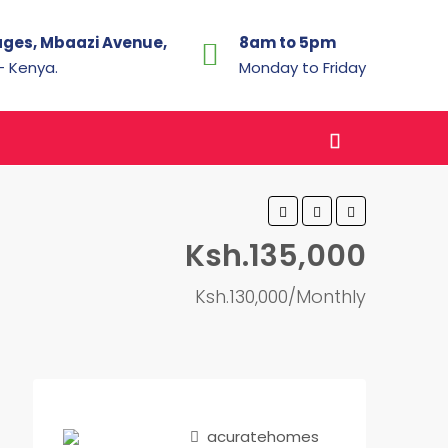
ages, Mbaazi Avenue,
8am to 5pm
 - Kenya.
Monday to Friday
Ksh.135,000
Ksh.130,000/Monthly
acuratehomes