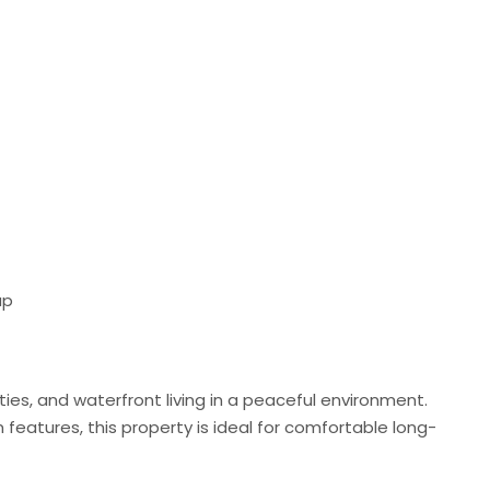
up
ies, and waterfront living in a peaceful environment.
 features, this property is ideal for comfortable long-