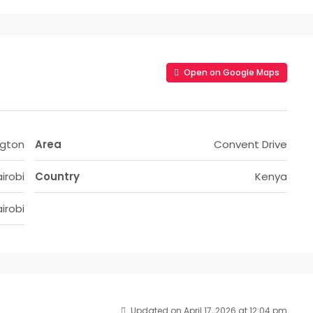
Open on Google Maps
ngton
Area
Convent Drive
irobi
Country
Kenya
irobi
Updated on April 17, 2026 at 12:04 pm