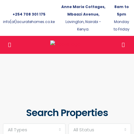
Anne Marie Cottages,
8am to
+254 708 301 175
Mbaazi Avenue,
5pm
info(at)acuratehomes.co.ke
Lavington, Nairobi -
Monday
Kenya.
to Friday
Search Properties
All Types
All Status