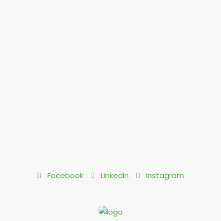
Facebook
Linkedin
Instagram