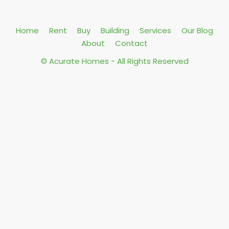
Home
Rent
Buy
Building
Services
Our Blog
About
Contact
© Acurate Homes - All Rights Reserved