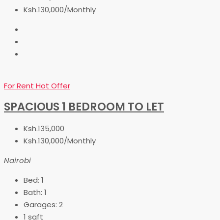
Ksh.130,000/Monthly
For Rent
Hot Offer
SPACIOUS 1 BEDROOM TO LET
Ksh.135,000
Ksh.130,000/Monthly
Nairobi
Bed:
1
Bath:
1
Garages:
2
1
sqft