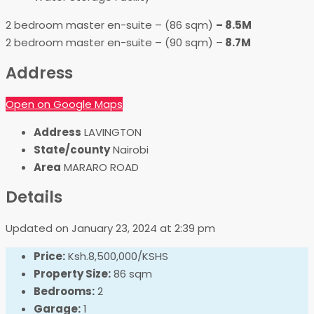
2 bedroom master en-suite – (86 sqm)
– 8.5M
2 bedroom master en-suite – (90 sqm) –
8.7M
Address
Open on Google Maps
Address
LAVINGTON
State/county
Nairobi
Area
MARARO ROAD
Details
Updated on January 23, 2024 at 2:39 pm
Price:
Ksh.8,500,000/KSHS
Property Size:
86 sqm
Bedrooms:
2
Garage:
1