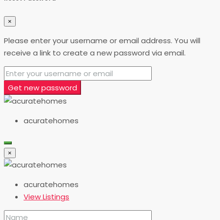
×
Please enter your username or email address. You will
receive a link to create a new password via email.
Get new password
acuratehomes
×
acuratehomes
View Listings