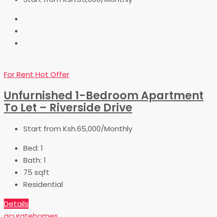
For Rent
Hot Offer
Unfurnished 1-Bedroom Apartment
To Let – Riverside Drive
Start from
Ksh.65,000/Monthly
Bed:
1
Bath:
1
75
sqft
Residential
Details
acuratehomes