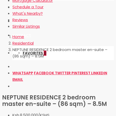
Mortgage Calculator
Schedule a Tour
OUR BLOG
What's Nearby?
Reviews
ABOUT
Similar Listings
CONTACT
Home
Residential
NEPTUNE RESIDENCE 2 bedroom master en-suite –
FAVORITES
0
(86 sqm) – 8.5M
WHATSAPP
FACEBOOK
TWITTER
PINTEREST
LINKEDIN
EMAIL
NEPTUNE RESIDENCE 2 bedroom
master en-suite – (86 sqm) – 8.5M
Ksh.8,500,000/KSHS