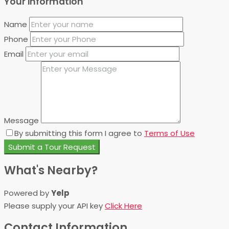
Your information
Name
Phone
Email
Message
By submitting this form I agree to
Terms of Use
Submit a Tour Request
What's Nearby?
Powered by
Yelp
Please supply your API key
Click Here
Contact Information