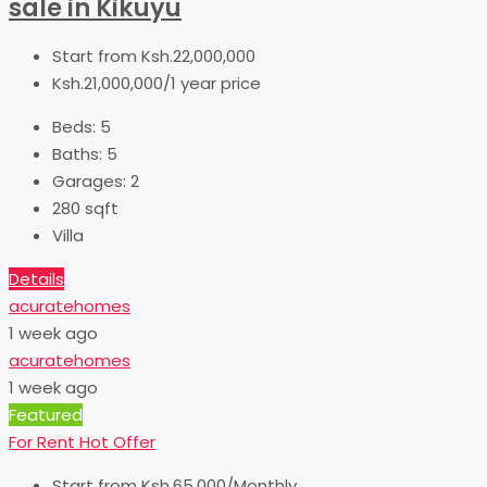
sale in Kikuyu
Start from
Ksh.22,000,000
Ksh.21,000,000/1 year price
Beds:
5
Baths:
5
Garages:
2
280
sqft
Villa
Details
acuratehomes
1 week ago
acuratehomes
1 week ago
Featured
For Rent
Hot Offer
Start from
Ksh.65,000/Monthly