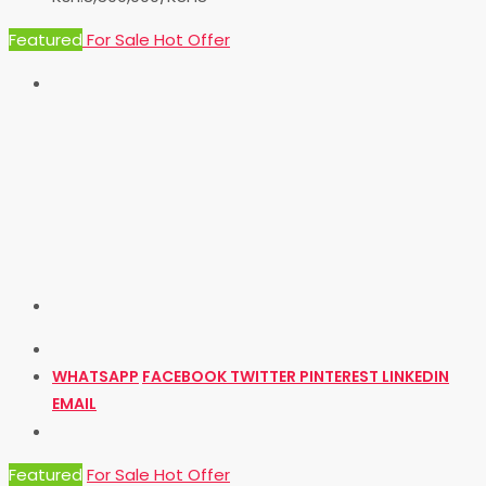
Featured
For Sale
Hot Offer
WHATSAPP
FACEBOOK
TWITTER
PINTEREST
LINKEDIN
EMAIL
Featured
For Sale
Hot Offer