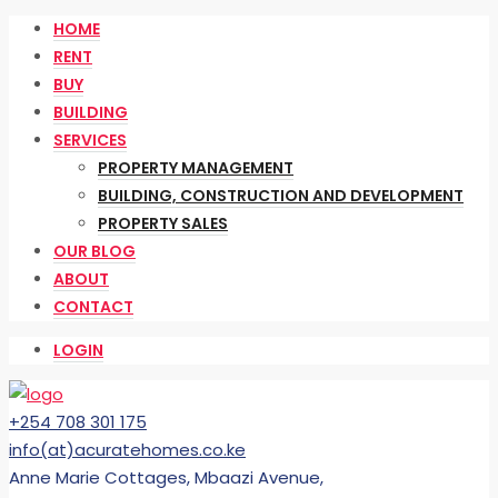
HOME
RENT
BUY
BUILDING
SERVICES
PROPERTY MANAGEMENT
BUILDING, CONSTRUCTION AND DEVELOPMENT
PROPERTY SALES
OUR BLOG
ABOUT
CONTACT
LOGIN
+254 708 301 175
info(at)acuratehomes.co.ke
Anne Marie Cottages, Mbaazi Avenue,