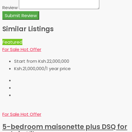
Review
Submit Review
Similar Listings
Featured
For Sale
Hot Offer
Start from
Ksh.22,000,000
Ksh.21,000,000/1 year price
For Sale
Hot Offer
5-bedroom maisonette plus DSQ for