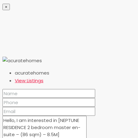
×
acuratehomes
View Listings