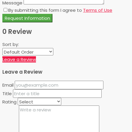
Message
By submitting this form I agree to
Terms of Use
Request Information
0 Review
Sort by:
Leave a Review
Leave a Review
Email
Title
Rating