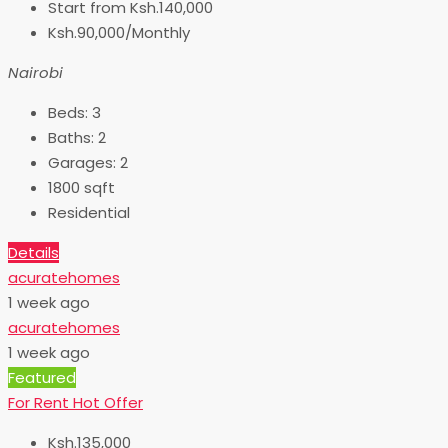
Start from
Ksh.140,000
Ksh.90,000/Monthly
Nairobi
Beds:
3
Baths:
2
Garages:
2
1800
sqft
Residential
Details
acuratehomes
1 week ago
acuratehomes
1 week ago
Featured
For Rent
Hot Offer
Ksh.135,000