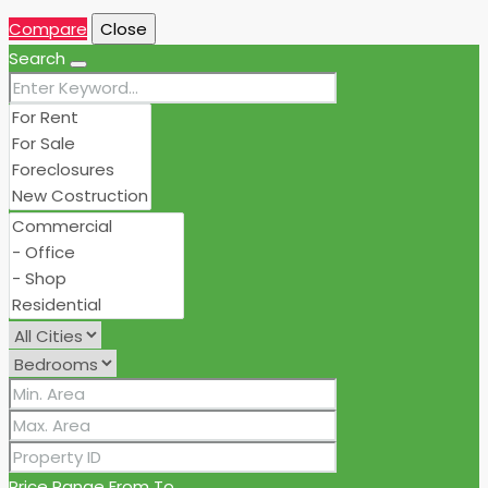
Compare
Close
Search
Price Range
From
To