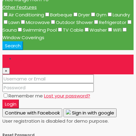
Other Features
Air Conditioning
Barbeque
Dryer
Gym
Laundry
Lawn
Microwave
Outdoor Shower
Refrigerator
Sauna
Swimming Pool
TV Cable
Washer
WiFi
Window Coverings
Search
Login
×
Remember me
Lost your password?
Login
Continue with Facebook
Sign in with google
User registration is disabled for demo purpose.
Reset Password