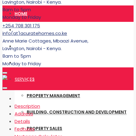
Lavington, Nairobi - Kenya.
8am to 5pm
HOME
Monday to Friday
+254 708 301 175
RENT
info(at)acuratehomes.co.ke
Anne Marie Cottages, Mbaazi Avenue,
BUY
Lavington, Nairobi - Kenya.
8am to 5pm
BUILDING
Monday to Friday
SERVICES
PROPERTY MANAGEMENT
Description
BUILDING, CONSTRUCTION AND DEVELOPMENT
Address
Details
PROPERTY SALES
Features