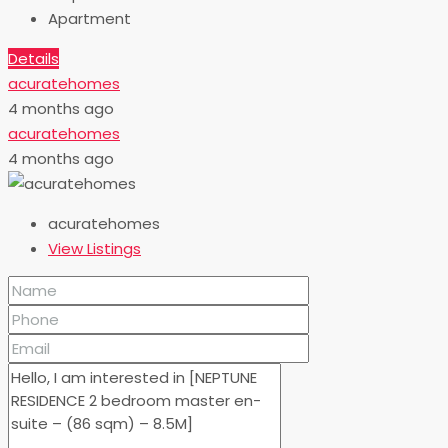
Apartment
Details
acuratehomes
4 months ago
acuratehomes
4 months ago
acuratehomes
View Listings