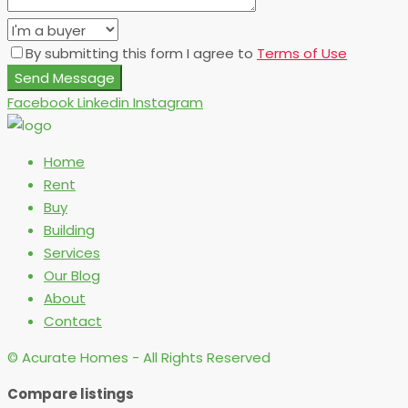
By submitting this form I agree to
Terms of Use
Send Message
Facebook
Linkedin
Instagram
Home
Rent
Buy
Building
Services
Our Blog
About
Contact
© Acurate Homes - All Rights Reserved
Compare listings