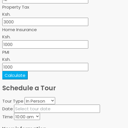
Property Tax
Ksh.
Home Insurance
Ksh.
PMI
Ksh.
Calculate
Schedule a Tour
Tour Type
Date
Time