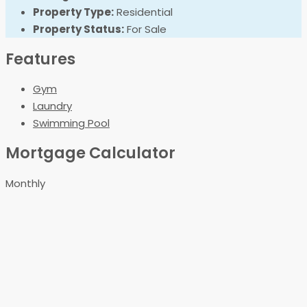
Property Type:
Residential
Property Status:
For Sale
Features
Gym
Laundry
Swimming Pool
Mortgage Calculator
Monthly