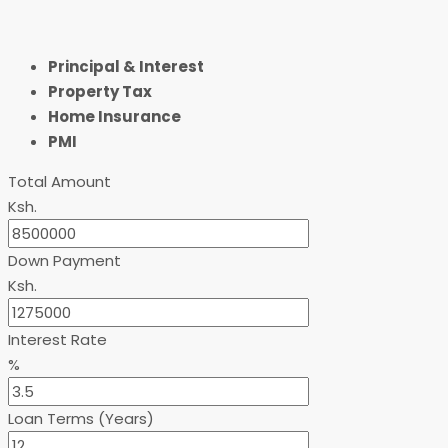
Principal & Interest
Property Tax
Home Insurance
PMI
Total Amount
Ksh.
Down Payment
Ksh.
Interest Rate
%
Loan Terms (Years)