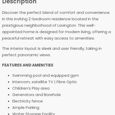
Description
Discover the perfect blend of comfort and convenience
in this inviting 2-bedroom residence located in the
prestigious neighborhood of Lavington. This well-
appointed home is designed for modern living, offering a
peaceful retreat with easy access to amenities.
The interior layout is sleek and user friendly, taking in
perfect panoramic views.
FEATURES AND AMENITIES
Swimming pool and equipped gym
Intercom, satellite TV | Fibre Optic
Children’s Play area
Generators and Borehole
Electricity fence
Ample Parking
Water Storage Facility