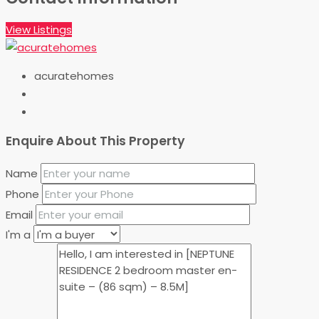
View Listings
acuratehomes
Enquire About This Property
Name
Phone
Email
I'm a