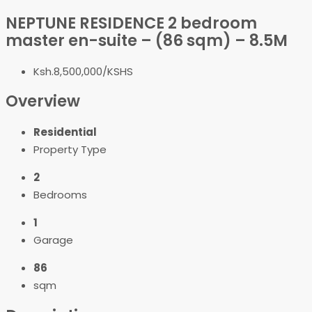
NEPTUNE RESIDENCE 2 bedroom
master en-suite – (86 sqm) – 8.5M
Ksh.8,500,000/KSHS
Overview
Residential
Property Type
2
Bedrooms
1
Garage
86
sqm