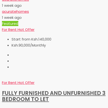
1 week ago
acuratehomes
1 week ago
Featured
For Rent
Hot Offer
Start from
Ksh.140,000
Ksh.90,000/Monthly
For Rent
Hot Offer
FULLY FURNISHED AND UNFURNISHED 3
BEDROOM TO LET