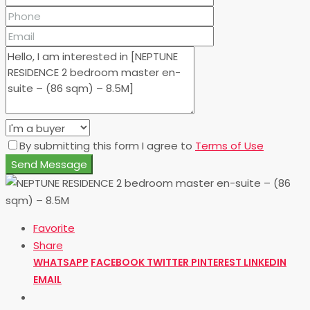
By submitting this form I agree to
Terms of Use
Send Message
Favorite
Share
WHATSAPP
FACEBOOK
TWITTER
PINTEREST
LINKEDIN
EMAIL