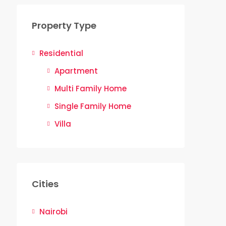
Property Type
Residential
Apartment
Multi Family Home
Single Family Home
Villa
Cities
Nairobi