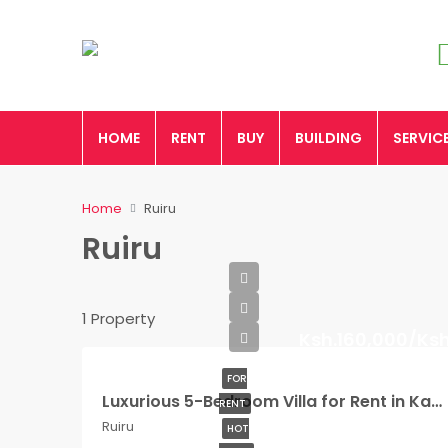
HOME
RENT
BUY
BUILDING
SERVIC
Home
Ruiru
Ruiru
1 Property
Ksh.160,000/Ks
FOR
Luxurious 5-Bedroom Villa for Rent in Kamakis, Ruiru
RENT
Ruiru
HOT