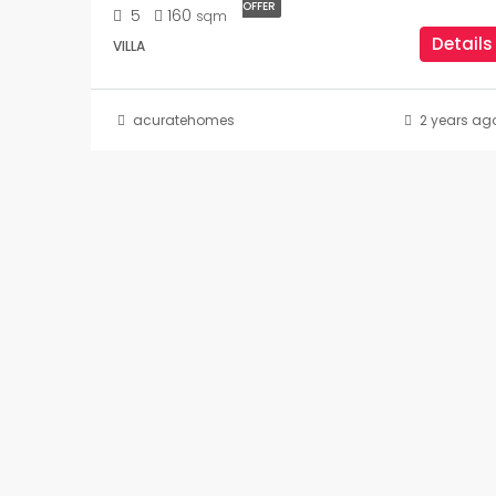
OFFER
5
160
sqm
Details
VILLA
acuratehomes
2 years ag