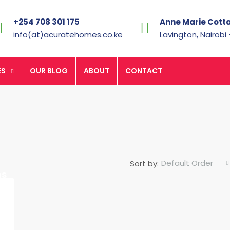
+254 708 301 175
Anne Marie Cott
info(at)acuratehomes.co.ke
Lavington, Nairobi
ES
OUR BLOG
ABOUT
CONTACT
Default Order
Sort by:
Ksh.7,700,000
hs
FEATURED
F