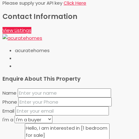
Please supply your API key
Click Here
Contact Information
View Listings
acuratehomes
Enquire About This Property
Name
Phone
Email
I'm a