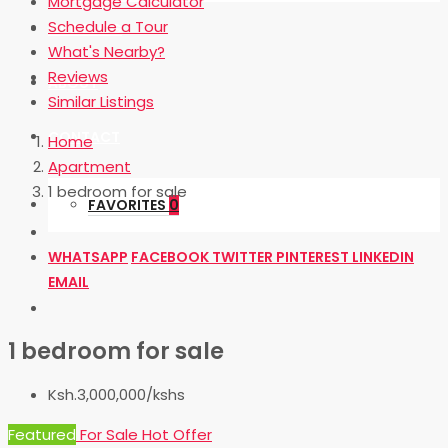
Mortgage Calculator
Schedule a Tour
OUR BLOG
What's Nearby?
Reviews
ABOUT
Similar Listings
CONTACT
Home
Apartment
1 bedroom for sale
FAVORITES
0
WHATSAPP
FACEBOOK
TWITTER
PINTEREST
LINKEDIN
EMAIL
1 bedroom for sale
Ksh.3,000,000/kshs
Featured
For Sale
Hot Offer