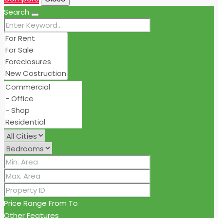
Search
Price Range
From
To
Other Features