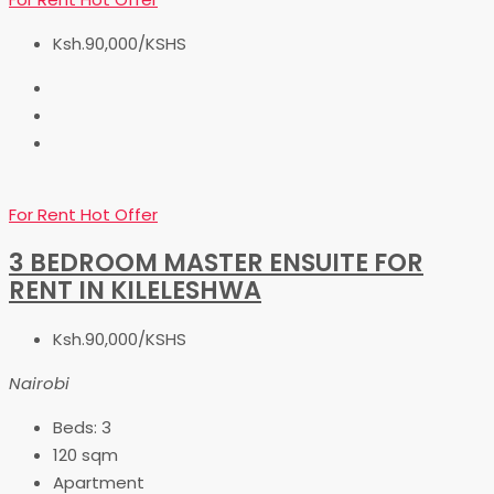
Ksh.90,000/KSHS
For Rent
Hot Offer
3 BEDROOM MASTER ENSUITE FOR
RENT IN KILELESHWA
Ksh.90,000/KSHS
Nairobi
Beds:
3
120
sqm
Apartment