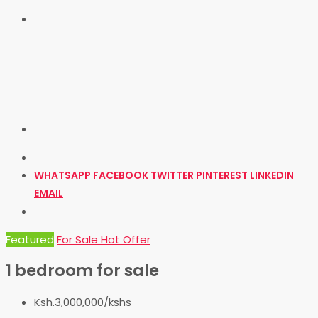
WHATSAPP
FACEBOOK
TWITTER
PINTEREST
LINKEDIN
EMAIL
Featured
For Sale
Hot Offer
1 bedroom for sale
Ksh.3,000,000/kshs