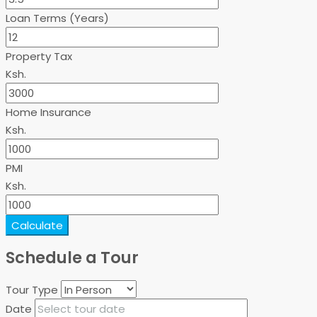
Loan Terms (Years)
Property Tax
Ksh.
Home Insurance
Ksh.
PMI
Ksh.
Calculate
Schedule a Tour
Tour Type
Date