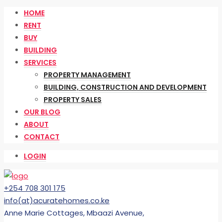
HOME
RENT
BUY
BUILDING
SERVICES
PROPERTY MANAGEMENT
BUILDING, CONSTRUCTION AND DEVELOPMENT
PROPERTY SALES
OUR BLOG
ABOUT
CONTACT
LOGIN
+254 708 301 175
info(at)acuratehomes.co.ke
Anne Marie Cottages, Mbaazi Avenue,