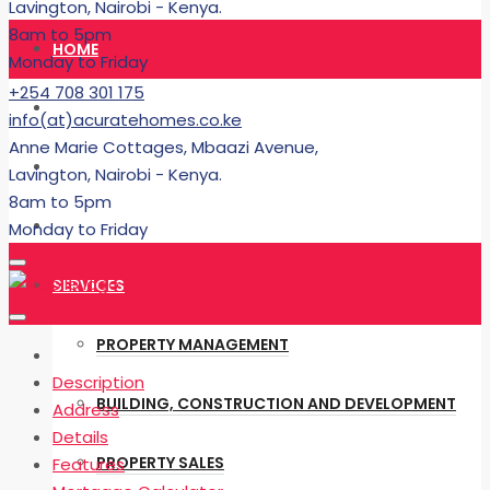
Lavington, Nairobi - Kenya.
8am to 5pm
HOME
Monday to Friday
+254 708 301 175
RENT
info(at)acuratehomes.co.ke
Anne Marie Cottages, Mbaazi Avenue,
BUY
Lavington, Nairobi - Kenya.
8am to 5pm
BUILDING
Monday to Friday
SERVICES
PROPERTY MANAGEMENT
Description
BUILDING, CONSTRUCTION AND DEVELOPMENT
Address
Details
PROPERTY SALES
Features