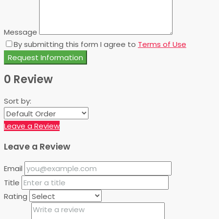
Message
By submitting this form I agree to
Terms of Use
Request Information
0 Review
Sort by:
Leave a Review
Leave a Review
Email
Title
Rating