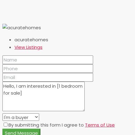
acuratehomes
View Listings
By submitting this form I agree to
Terms of Use
Send Message