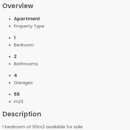
Overview
Apartment
Property Type
1
Bedroom
2
Bathrooms
4
Garages
55
m23
Description
1 bedroom of 55m2 available for sale