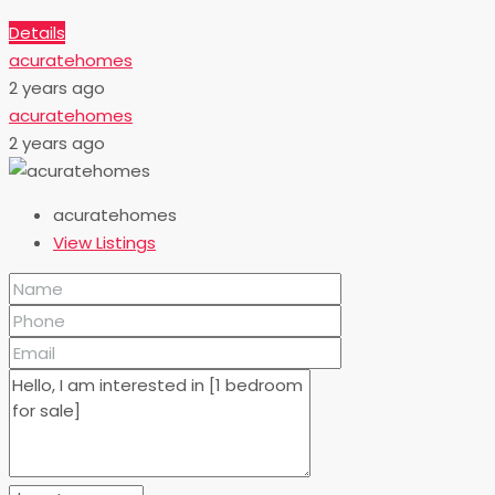
Details
acuratehomes
2 years ago
acuratehomes
2 years ago
acuratehomes
View Listings