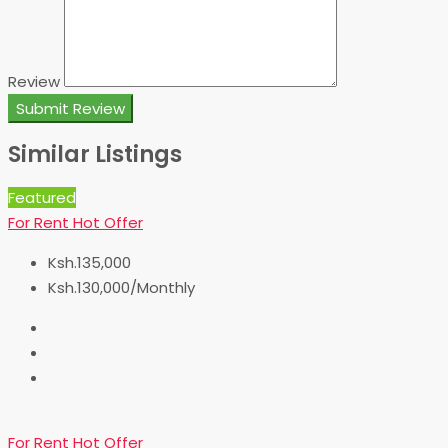
Review
Submit Review
Similar Listings
Featured
For Rent
Hot Offer
Ksh.135,000
Ksh.130,000/Monthly
For Rent
Hot Offer