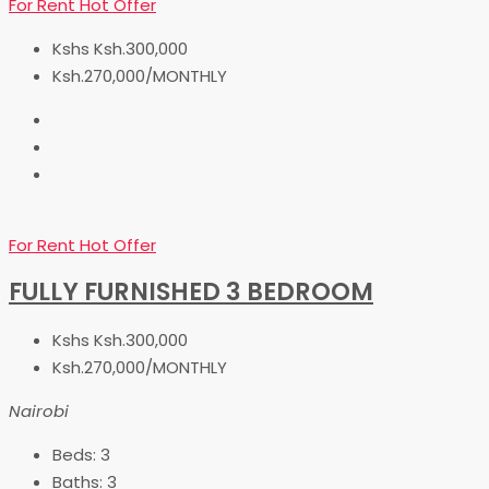
For Rent
Hot Offer
Kshs
Ksh.300,000
Ksh.270,000/MONTHLY
For Rent
Hot Offer
FULLY FURNISHED 3 BEDROOM
Kshs
Ksh.300,000
Ksh.270,000/MONTHLY
Nairobi
Beds:
3
Baths:
3