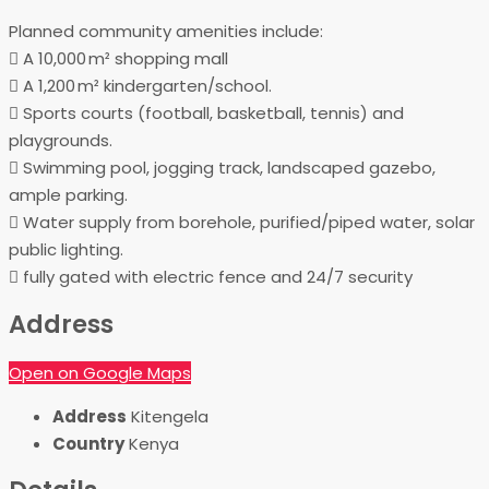
Planned community amenities include:
 A 10,000 m² shopping mall
 A 1,200 m² kindergarten/school.
 Sports courts (football, basketball, tennis) and
playgrounds.
 Swimming pool, jogging track, landscaped gazebo,
ample parking.
 Water supply from borehole, purified/piped water, solar
public lighting.
 fully gated with electric fence and 24/7 security
Address
Open on Google Maps
Address
Kitengela
Country
Kenya