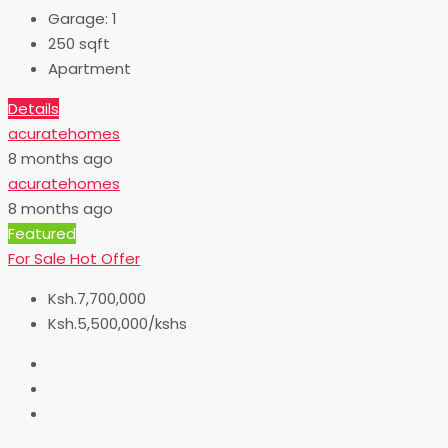
Garage:
1
250
sqft
Apartment
Details
acuratehomes
8 months ago
acuratehomes
8 months ago
Featured
For Sale
Hot Offer
Ksh.7,700,000
Ksh.5,500,000/kshs