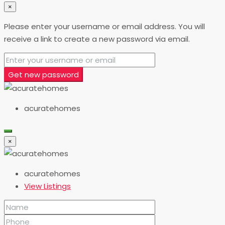
×
Please enter your username or email address. You will
receive a link to create a new password via email.
Get new password
acuratehomes
×
acuratehomes
View Listings