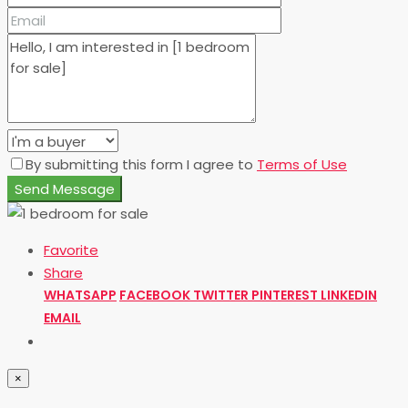
By submitting this form I agree to
Terms of Use
Send Message
Favorite
Share
WHATSAPP
FACEBOOK
TWITTER
PINTEREST
LINKEDIN
EMAIL
×