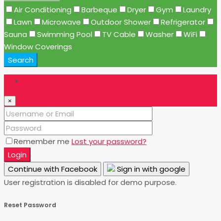
Air Conditioning
Barbeque
Dryer
Gym
Laundry
Lawn
Microwave
Outdoor Shower
Refrigerator
Sauna
Swimming Pool
TV Cable
Washer
WiFi
Window Coverings
Search
Login
×
Remember me
Lost your password?
Login
Continue with Facebook
Sign in with google
User registration is disabled for demo purpose.
Reset Password