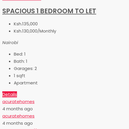
SPACIOUS 1 BEDROOM TO LET
Ksh.135,000
Ksh.130,000/Monthly
Nairobi
Bed:
1
Bath:
1
Garages:
2
1
sqft
Apartment
Details
acuratehomes
4 months ago
acuratehomes
4 months ago