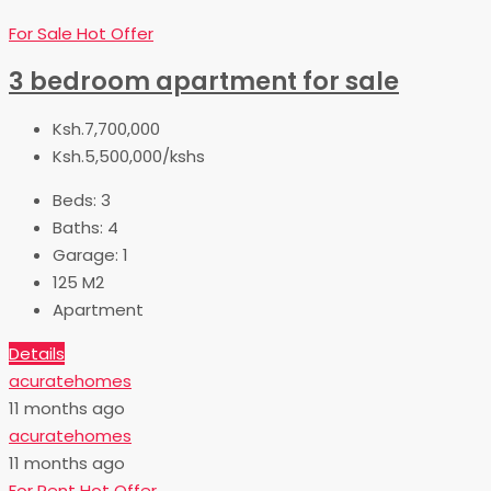
For Sale
Hot Offer
3 bedroom apartment for sale
Ksh.7,700,000
Ksh.5,500,000/kshs
Beds:
3
Baths:
4
Garage:
1
125
M2
Apartment
Details
acuratehomes
11 months ago
acuratehomes
11 months ago
For Rent
Hot Offer