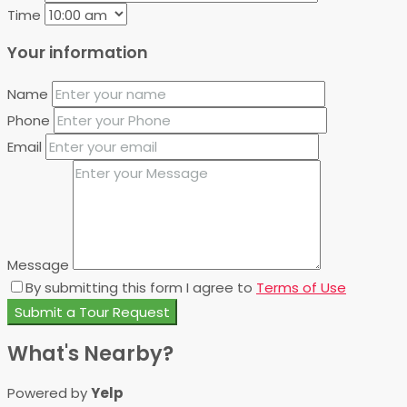
Time
Your information
Name
Phone
Email
Message
By submitting this form I agree to
Terms of Use
Submit a Tour Request
What's Nearby?
Powered by
Yelp