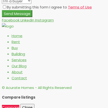
By submitting this form I agree to
Terms of Use
Send Message
Facebook
Linkedin
Instagram
Home
Rent
Buy
Building
Services
Our Blog
About
Contact
© Acurate Homes - All Rights Reserved
Compare listings
Compare
Close