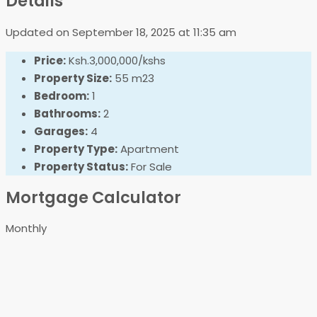
Details
Updated on September 18, 2025 at 11:35 am
Price:
Ksh.3,000,000/kshs
Property Size:
55 m23
Bedroom:
1
Bathrooms:
2
Garages:
4
Property Type:
Apartment
Property Status:
For Sale
Mortgage Calculator
Monthly