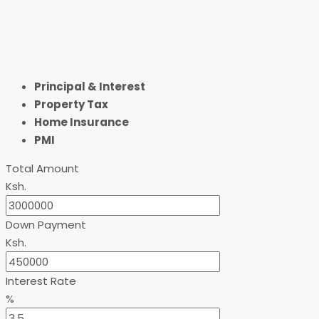
Principal & Interest
Property Tax
Home Insurance
PMI
Total Amount
Ksh.
Down Payment
Ksh.
Interest Rate
%