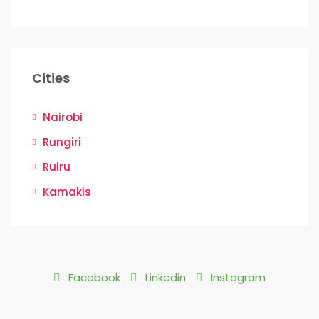
Cities
Nairobi
Rungiri
Ruiru
Kamakis
Facebook
Linkedin
Instagram