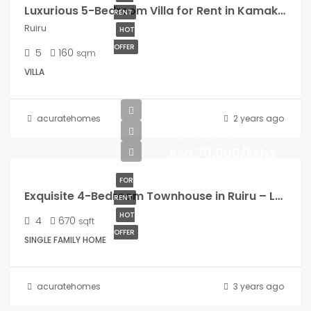
Luxurious 5-Bedroom Villa for Rent in Kamakis, Ruiru
RENT
Ruiru
HOT
OFFER
5
160
sqm
VILLA
acuratehomes
2 years ago
Per month
Ksh.70,000/kshs
FOR
Exquisite 4-Bedroom Townhouse in Ruiru – Luxury Redefined!
RENT
HOT
4
670
sqft
OFFER
SINGLE FAMILY HOME
acuratehomes
3 years ago