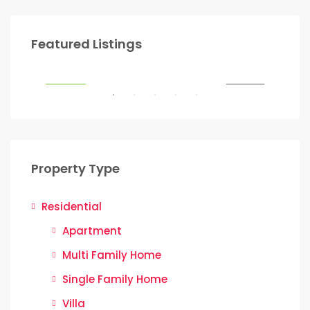
Start from
Ksh.22,000,000
Sta
Featured Listings
SALE
FEATURED
FOR SALE
FEA
Property Type
Residential
Apartment
Multi Family Home
Single Family Home
Villa