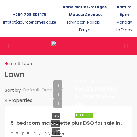
Anne Marie Cottages,
8am to
+254 708 301 175
Mbaazi Avenue,
5pm
info(at)acuratehomes.co.ke
Lavington, Nairobi -
Monday
Kenya.
to Friday
Home
Lawn
Lawn
Start from
Ksh.22,000,000
Default Order
Sort by:
Ksh.21,000,000/1 year
4 Properties
price
FEATURED
FOR
5-bedroom maisonette plus DSQ for sale in Kikuyu
SALE
HOT
5
5
2
280
sqft