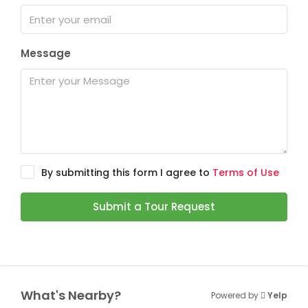
Message
By submitting this form I agree to
Terms of Use
Submit a Tour Request
What's Nearby?
Powered by
Yelp