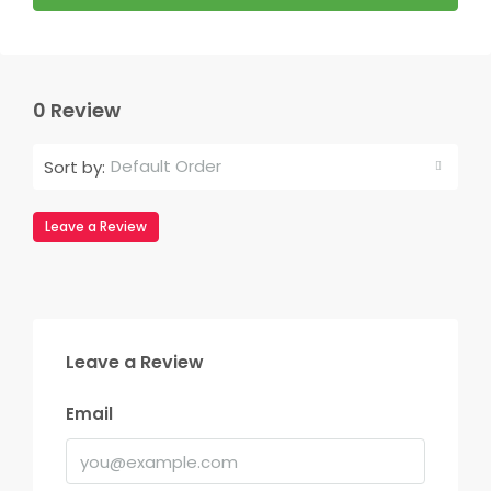
0 Review
Default Order
Sort by:
Leave a Review
Leave a Review
Email