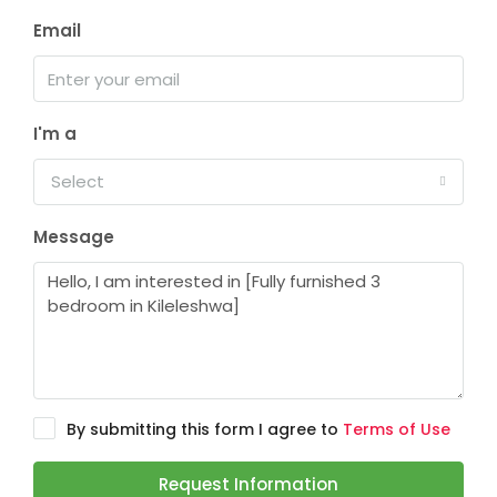
Email
I'm a
Select
Message
By submitting this form I agree to
Terms of Use
Request Information