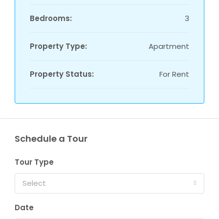
Bedrooms:
3
Property Type:
Apartment
Property Status:
For Rent
Schedule a Tour
Tour Type
Select
Date