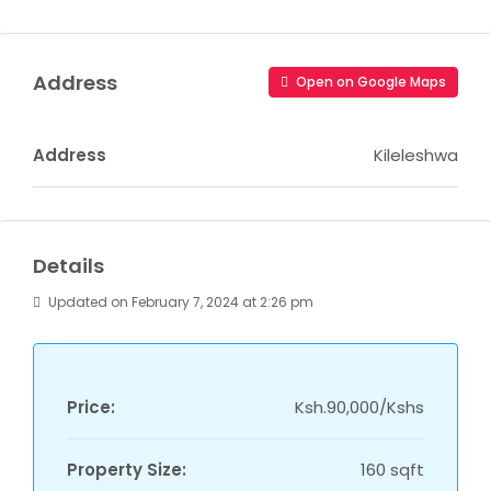
Address
Open on Google Maps
Address
Kileleshwa
Details
Updated on February 7, 2024 at 2:26 pm
Price:
Ksh.90,000/Kshs
Property Size:
160 sqft