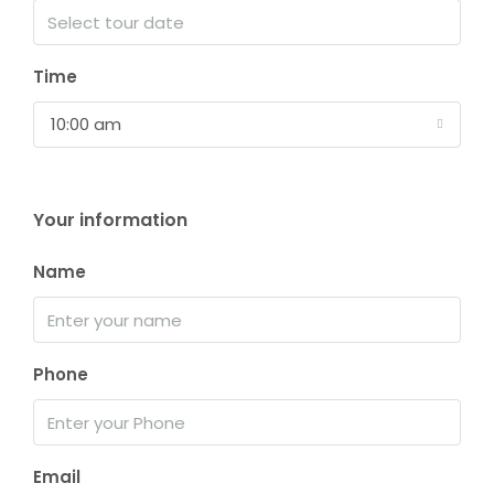
Time
10:00 am
Your information
Name
Phone
Email