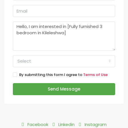
Select
By submitting this form I agree to
Terms of Use
Send Message
Facebook
Linkedin
Instagram