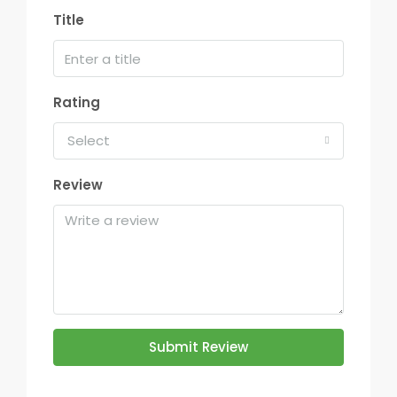
Title
Rating
Select
Review
Submit Review