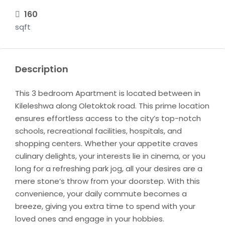
160
sqft
Description
This 3 bedroom Apartment is located between in
Kileleshwa along Oletoktok road. This prime location
ensures effortless access to the city’s top-notch
schools, recreational facilities, hospitals, and
shopping centers. Whether your appetite craves
culinary delights, your interests lie in cinema, or you
long for a refreshing park jog, all your desires are a
mere stone’s throw from your doorstep. With this
convenience, your daily commute becomes a
breeze, giving you extra time to spend with your
loved ones and engage in your hobbies.