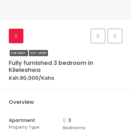
FOR RENT
HOT OFFER
Fully furnished 3 bedroom in
Kileleshwa
Ksh.90,000/Kshs
Overview
Apartment
3
Property Type
Bedrooms