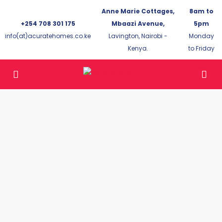
Anne Marie Cottages,
8am to
+254 708 301 175
Mbaazi Avenue,
5pm
info(at)acuratehomes.co.ke
Lavington, Nairobi -
Monday
Kenya.
to Friday