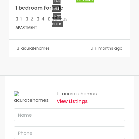
FOR
1 bedroom for sale
SALE
HOT
1
2
4
55
m23
OFFER
APARTMENT
acuratehomes
11 months ago
acuratehomes
View Listings