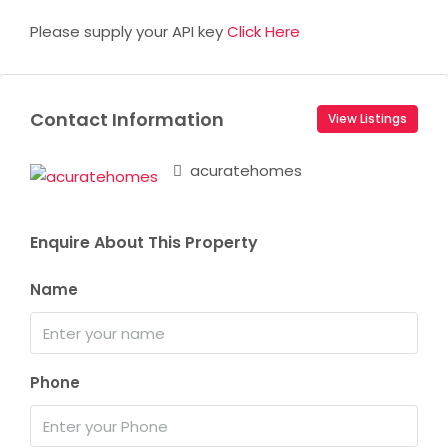
Please supply your API key
Click Here
Contact Information
View Listings
acuratehomes
Enquire About This Property
Name
Phone