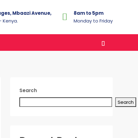
ages, Mbaazi Avenue,
8am to 5pm
 - Kenya.
Monday to Friday
Search
Search