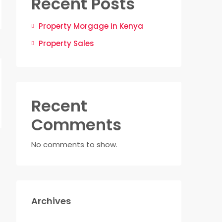
Recent Posts
Property Morgage in Kenya
Property Sales
Recent
Comments
No comments to show.
Archives