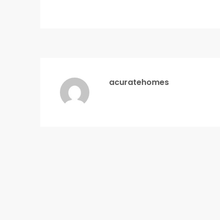
acuratehomes