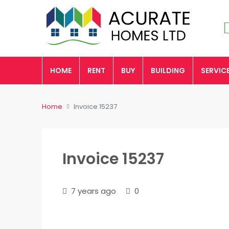
HOME
RENT
BUY
BUILDING
SERVIC
Home
Invoice 15237
Invoice 15237
7 years ago
0