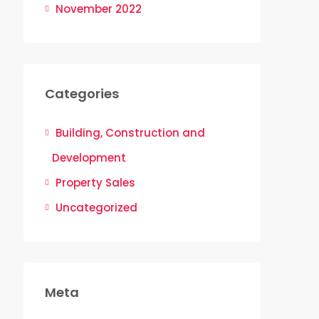
November 2022
Categories
Building, Construction and
Development
Property Sales
Uncategorized
Meta