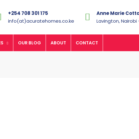
+254 708 301 175
Anne Marie Cott
info(at)acuratehomes.co.ke
Lavington, Nairobi
ES
OUR BLOG
ABOUT
CONTACT