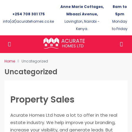
Anne Marie Cottages,
8am to
+254 708 301 175
Mbaazi Avenue,
5pm
info(at)acuratehomes.co.ke
Lavington, Nairobi -
Monday
Kenya.
to Friday
Home
Uncategorized
Uncategorized
Property Sales
Acurate Homes Ltd have a lot to offer in the real
estate industry. We help improve your branding,
increase your visibility, and generate leads. But