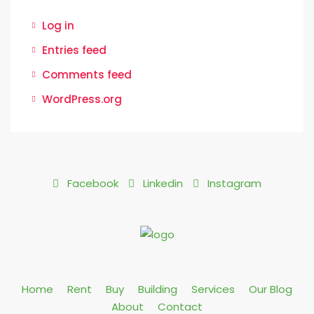
Log in
Entries feed
Comments feed
WordPress.org
Facebook
Linkedin
Instagram
Home
Rent
Buy
Building
Services
Our Blog
About
Contact