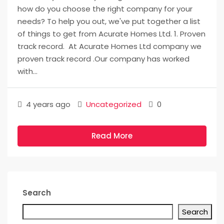
how do you choose the right company for your
needs? To help you out, we've put together a list
of things to get from Acurate Homes Ltd. 1. Proven
track record. At Acurate Homes Ltd company we
proven track record .Our company has worked
with...
4 years ago
Uncategorized
0
Read More
Search
Search