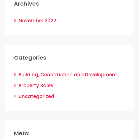
Archives
November 2022
Categories
Building, Construction and Development
Property Sales
Uncategorized
Meta