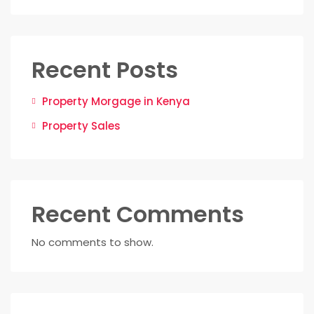
Recent Posts
Property Morgage in Kenya
Property Sales
Recent Comments
No comments to show.