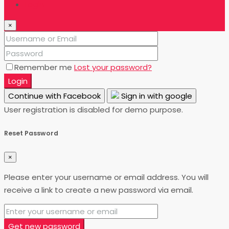
Login
×
Remember me
Lost your password?
Login
Continue with Facebook
Sign in with google
User registration is disabled for demo purpose.
Reset Password
×
Please enter your username or email address. You will
receive a link to create a new password via email.
Get new password