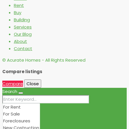
Rent
Buy
Building
Services
Our Blog
About
Contact
© Acurate Homes - All Rights Reserved
Compare listings
Compare
Close
Search