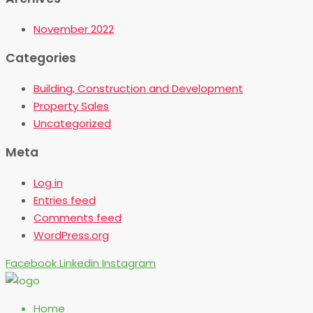
November 2022
Categories
Building, Construction and Development
Property Sales
Uncategorized
Meta
Log in
Entries feed
Comments feed
WordPress.org
Facebook
Linkedin
Instagram
Home