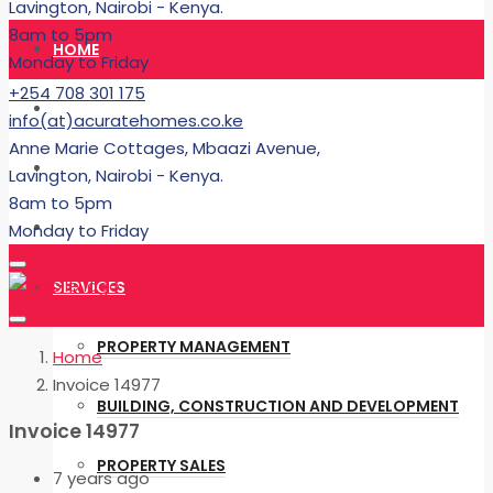
Lavington, Nairobi - Kenya.
8am to 5pm
HOME
Monday to Friday
+254 708 301 175
RENT
info(at)acuratehomes.co.ke
Anne Marie Cottages, Mbaazi Avenue,
BUY
Lavington, Nairobi - Kenya.
8am to 5pm
BUILDING
Monday to Friday
SERVICES
PROPERTY MANAGEMENT
Home
Invoice 14977
BUILDING, CONSTRUCTION AND DEVELOPMENT
Invoice 14977
PROPERTY SALES
7 years ago