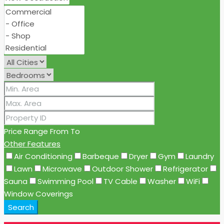
Price Range
From
To
Other Features
Air Conditioning
Barbeque
Dryer
Gym
Laundry
Lawn
Microwave
Outdoor Shower
Refrigerator
Sauna
Swimming Pool
TV Cable
Washer
WiFi
Window Coverings
Search