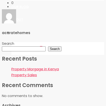
0
OUR BLOG
ABOUT
CONTACT
acuratehomes
Search
FAVORITES
0
Search
Recent Posts
Property Morgage in Kenya
Property Sales
Recent Comments
No comments to show.
Archives