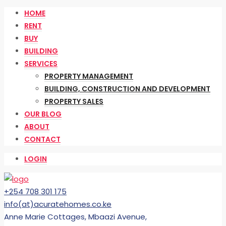
HOME
RENT
BUY
BUILDING
SERVICES
PROPERTY MANAGEMENT
BUILDING, CONSTRUCTION AND DEVELOPMENT
PROPERTY SALES
OUR BLOG
ABOUT
CONTACT
LOGIN
+254 708 301 175
info(at)acuratehomes.co.ke
Anne Marie Cottages, Mbaazi Avenue,