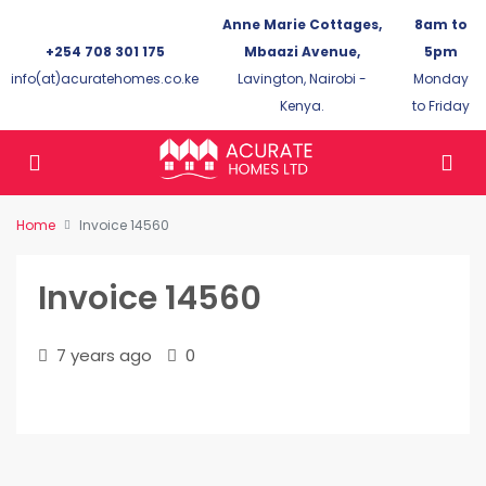
Anne Marie Cottages,
8am to
+254 708 301 175
Mbaazi Avenue,
5pm
info(at)acuratehomes.co.ke
Lavington, Nairobi -
Monday
Kenya.
to Friday
Home
Invoice 14560
Invoice 14560
7 years ago
0