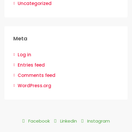
Uncategorized
Meta
Log in
Entries feed
Comments feed
WordPress.org
Facebook
Linkedin
Instagram