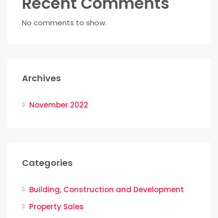
Recent Comments
No comments to show.
Archives
November 2022
Categories
Building, Construction and Development
Property Sales