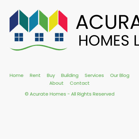
Home
Rent
Buy
Building
Services
Our Blog
About
Contact
© Acurate Homes - All Rights Reserved