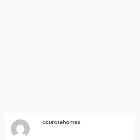
acuratehomes