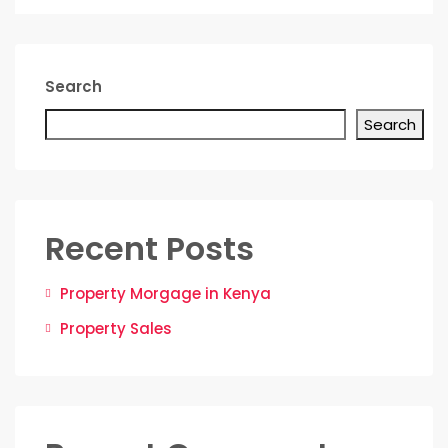
Search
Search
Recent Posts
Property Morgage in Kenya
Property Sales