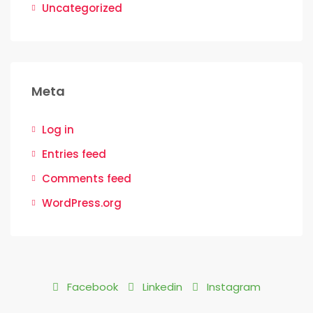
Uncategorized
Meta
Log in
Entries feed
Comments feed
WordPress.org
Facebook
Linkedin
Instagram