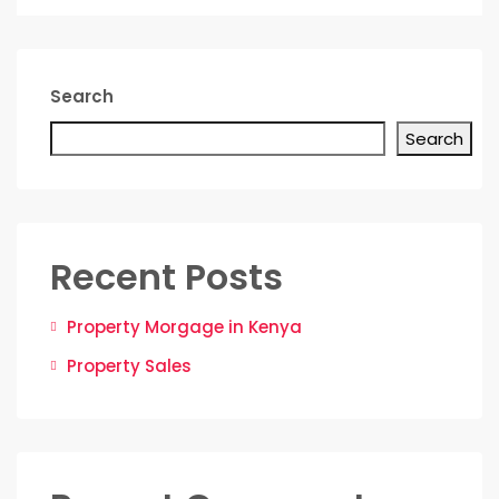
Search
Search
Recent Posts
Property Morgage in Kenya
Property Sales