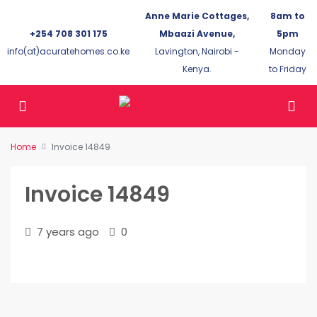
Anne Marie Cottages,
8am to
+254 708 301 175
Mbaazi Avenue,
5pm
info(at)acuratehomes.co.ke
Lavington, Nairobi -
Monday
Kenya.
to Friday
Home
Invoice 14849
Invoice 14849
7 years ago
0