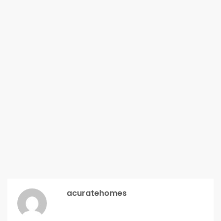
acuratehomes