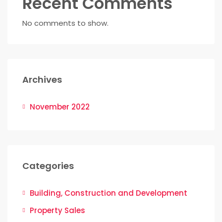
Recent Comments
No comments to show.
Archives
November 2022
Categories
Building, Construction and Development
Property Sales