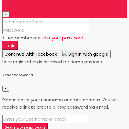
Login
×
Remember me
Lost your password?
Login
Continue with Facebook
Sign in with google
User registration is disabled for demo purpose.
Reset Password
×
Please enter your username or email address. You will
receive a link to create a new password via email.
Get new password