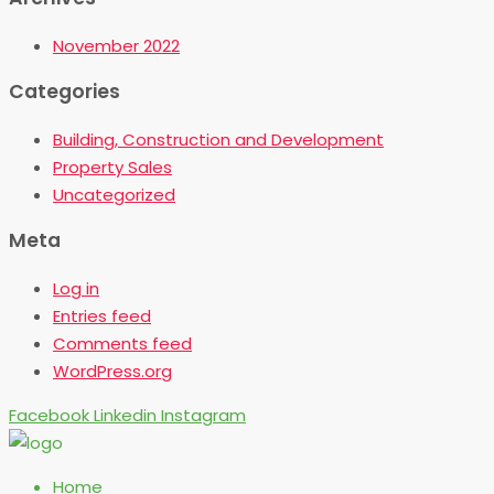
November 2022
Categories
Building, Construction and Development
Property Sales
Uncategorized
Meta
Log in
Entries feed
Comments feed
WordPress.org
Facebook
Linkedin
Instagram
Home