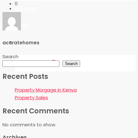
0
OUR BLOG
ABOUT
CONTACT
acuratehomes
Search
FAVORITES
0
Search
Recent Posts
Property Morgage in Kenya
Property Sales
Recent Comments
No comments to show.
Archives