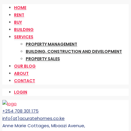
HOME
RENT
BUY
BUILDING
SERVICES
PROPERTY MANAGEMENT
BUILDING, CONSTRUCTION AND DEVELOPMENT
PROPERTY SALES
OUR BLOG
ABOUT
CONTACT
LOGIN
+254 708 301 175
info(at)acuratehomes.co.ke
Anne Marie Cottages, Mbaazi Avenue,