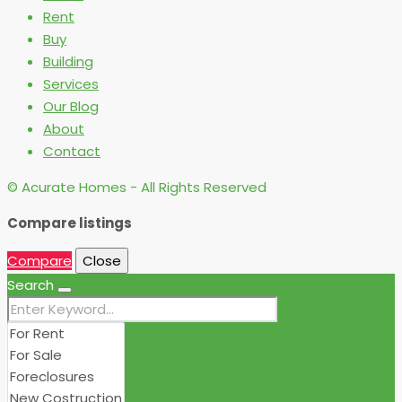
Rent
Buy
Building
Services
Our Blog
About
Contact
© Acurate Homes - All Rights Reserved
Compare listings
Compare
Close
Search