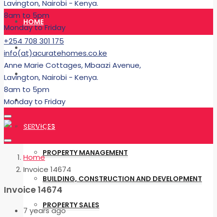
Lavington, Nairobi - Kenya.
8am to 5pm
HOME
Monday to Friday
+254 708 301 175
RENT
info(at)acuratehomes.co.ke
Anne Marie Cottages, Mbaazi Avenue,
BUY
Lavington, Nairobi - Kenya.
8am to 5pm
BUILDING
Monday to Friday
SERVICES
PROPERTY MANAGEMENT
Home
Invoice 14674
BUILDING, CONSTRUCTION AND DEVELOPMENT
Invoice 14674
PROPERTY SALES
7 years ago