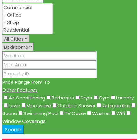
Price Range
From
To
Other Features
Air Conditioning
Barbeque
Dryer
Gym
Laundry
Lawn
Microwave
Outdoor Shower
Refrigerator
Sauna
Swimming Pool
TV Cable
Washer
WiFi
Window Coverings
Search