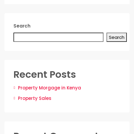
Search
Search
Recent Posts
Property Morgage in Kenya
Property Sales