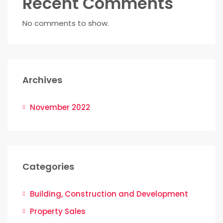
Recent Comments
No comments to show.
Archives
November 2022
Categories
Building, Construction and Development
Property Sales