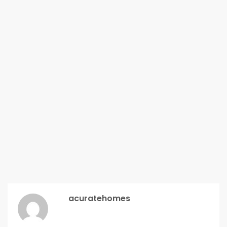
acuratehomes