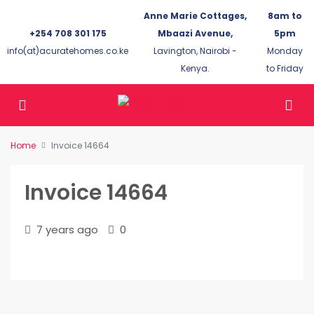
Anne Marie Cottages,
8am to
+254 708 301 175
Mbaazi Avenue,
5pm
info(at)acuratehomes.co.ke
Lavington, Nairobi -
Monday
Kenya.
to Friday
Home
Invoice 14664
Invoice 14664
7 years ago
0