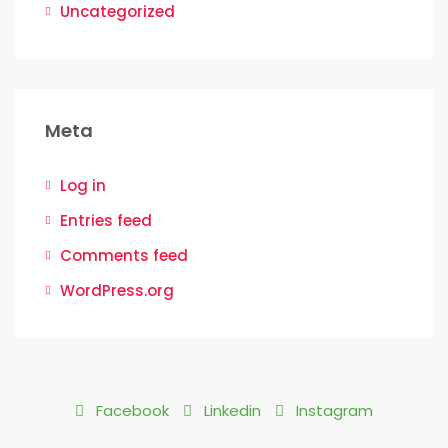
Uncategorized
Meta
Log in
Entries feed
Comments feed
WordPress.org
Facebook
Linkedin
Instagram