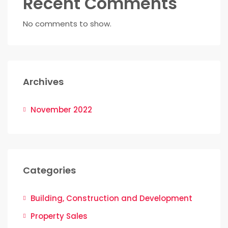
Recent Comments
No comments to show.
Archives
November 2022
Categories
Building, Construction and Development
Property Sales