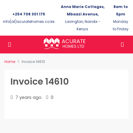
Anne Marie Cottages,
8am to
+254 708 301 175
Mbaazi Avenue,
5pm
info(at)acuratehomes.co.ke
Lavington, Nairobi -
Monday
Kenya.
to Friday
Home
Invoice 14610
Invoice 14610
7 years ago
0