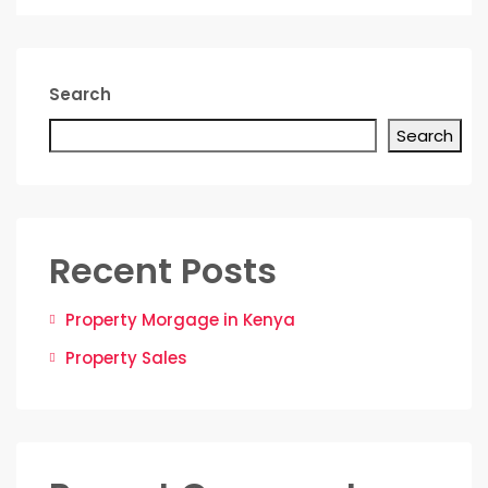
Search
Search
Recent Posts
Property Morgage in Kenya
Property Sales