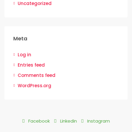
Uncategorized
Meta
Log in
Entries feed
Comments feed
WordPress.org
Facebook
Linkedin
Instagram