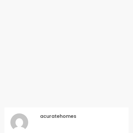
acuratehomes