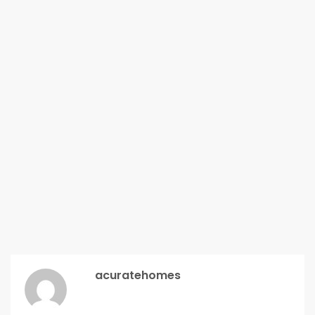
acuratehomes