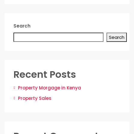
Search
Search
Recent Posts
Property Morgage in Kenya
Property Sales