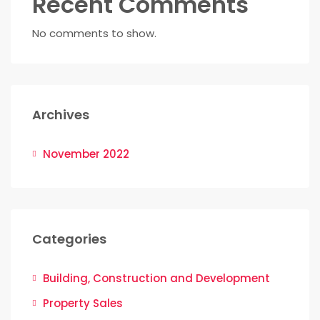
Recent Comments
No comments to show.
Archives
November 2022
Categories
Building, Construction and Development
Property Sales