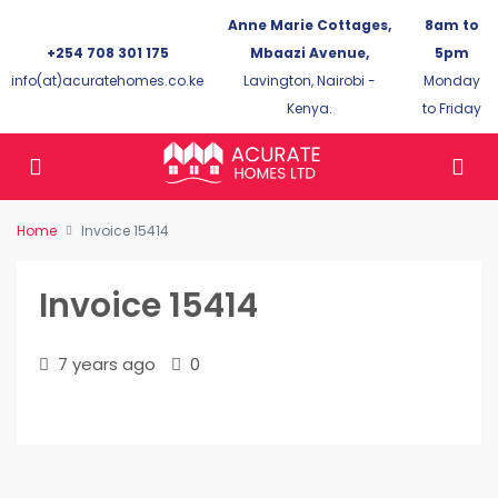
Anne Marie Cottages,
8am to
+254 708 301 175
Mbaazi Avenue,
5pm
info(at)acuratehomes.co.ke
Lavington, Nairobi -
Monday
Kenya.
to Friday
Home
Invoice 15414
Invoice 15414
7 years ago
0