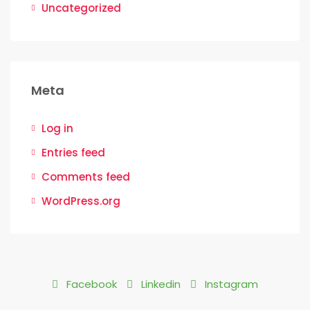
Uncategorized
Meta
Log in
Entries feed
Comments feed
WordPress.org
Facebook
Linkedin
Instagram