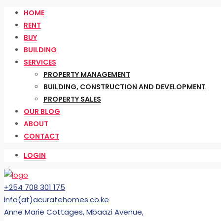
HOME
RENT
BUY
BUILDING
SERVICES
PROPERTY MANAGEMENT
BUILDING, CONSTRUCTION AND DEVELOPMENT
PROPERTY SALES
OUR BLOG
ABOUT
CONTACT
LOGIN
+254 708 301 175
info(at)acuratehomes.co.ke
Anne Marie Cottages, Mbaazi Avenue,