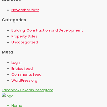
November 2022
Categories
Building, Construction and Development
Property Sales
Uncategorized
Meta
Log in
Entries feed
Comments feed
WordPress.org
Facebook
Linkedin
Instagram
Home