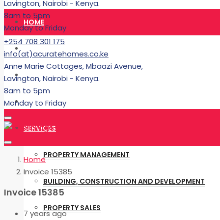
Lavington, Nairobi - Kenya.
8am to 5pm
HOME
Monday to Friday
+254 708 301 175
RENT
info(at)acuratehomes.co.ke
Anne Marie Cottages, Mbaazi Avenue,
BUY
Lavington, Nairobi - Kenya.
8am to 5pm
BUILDING
Monday to Friday
SERVICES
PROPERTY MANAGEMENT
Home
Invoice 15385
BUILDING, CONSTRUCTION AND DEVELOPMENT
Invoice 15385
PROPERTY SALES
7 years ago