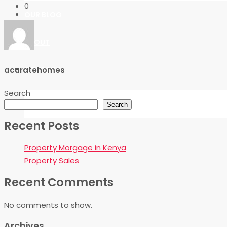
0
OUR BLOG
ABOUT
CONTACT
acuratehomes
Search
FAVORITES
0
Search
Recent Posts
Property Morgage in Kenya
Property Sales
Recent Comments
No comments to show.
Archives