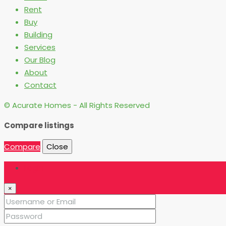
Rent
Buy
Building
Services
Our Blog
About
Contact
© Acurate Homes - All Rights Reserved
Compare listings
Compare
Close
Login
×