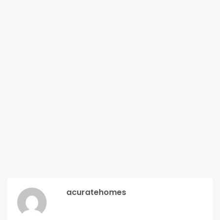
acuratehomes