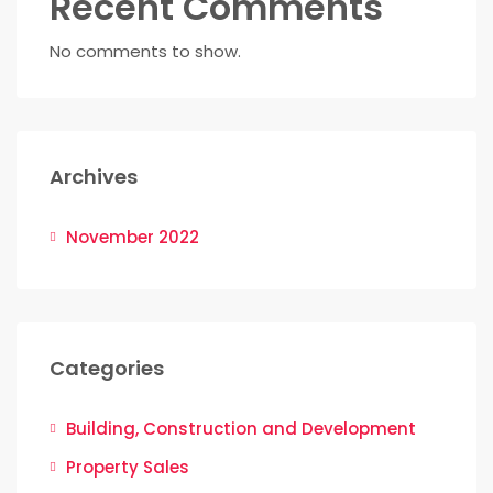
Recent Comments
No comments to show.
Archives
November 2022
Categories
Building, Construction and Development
Property Sales