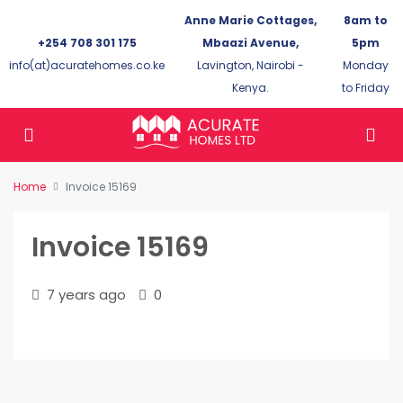
Anne Marie Cottages,
8am to
+254 708 301 175
Mbaazi Avenue,
5pm
info(at)acuratehomes.co.ke
Lavington, Nairobi -
Monday
Kenya.
to Friday
Home
Invoice 15169
Invoice 15169
7 years ago
0