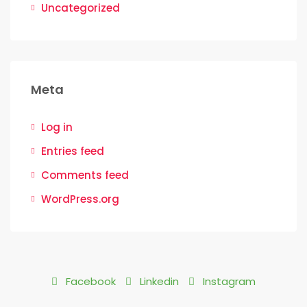
Uncategorized
Meta
Log in
Entries feed
Comments feed
WordPress.org
Facebook
Linkedin
Instagram