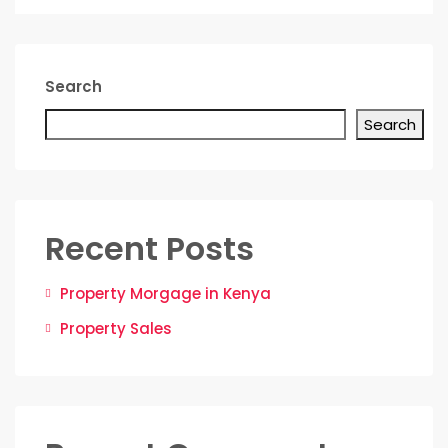
Search
Search
Recent Posts
Property Morgage in Kenya
Property Sales