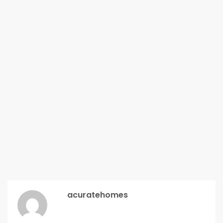
acuratehomes