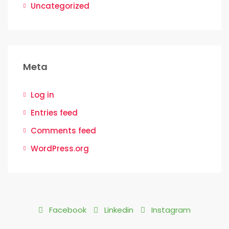
Uncategorized
Meta
Log in
Entries feed
Comments feed
WordPress.org
Facebook
Linkedin
Instagram