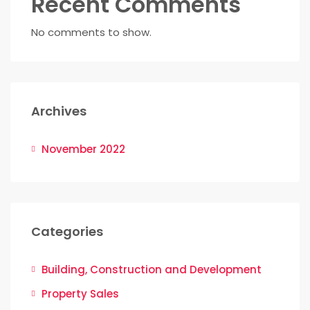
Recent Comments
No comments to show.
Archives
November 2022
Categories
Building, Construction and Development
Property Sales