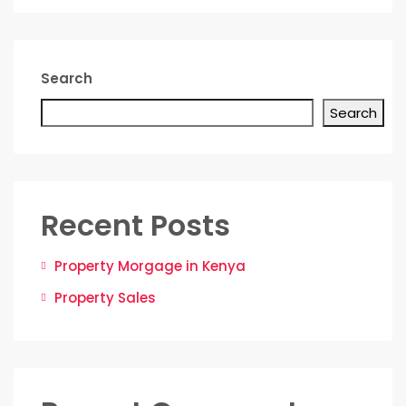
Search
Search
Recent Posts
Property Morgage in Kenya
Property Sales