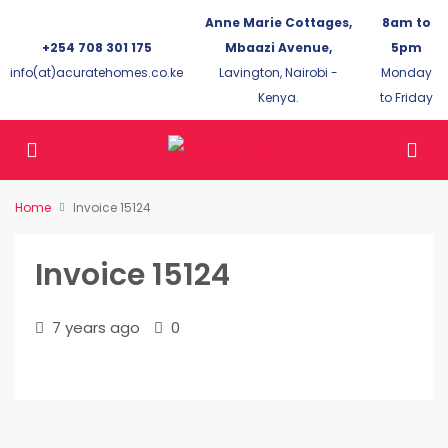
Anne Marie Cottages,
8am to
+254 708 301 175
Mbaazi Avenue,
5pm
info(at)acuratehomes.co.ke
Lavington, Nairobi -
Monday
Kenya.
to Friday
Home
Invoice 15124
Invoice 15124
7 years ago
0