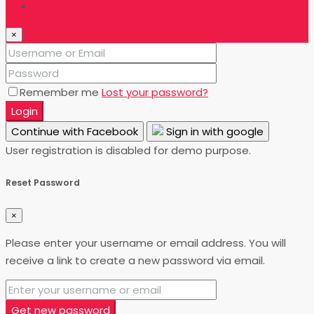
Login
×
Remember me
Lost your password?
Login
Continue with Facebook
Sign in with google
User registration is disabled for demo purpose.
Reset Password
×
Please enter your username or email address. You will
receive a link to create a new password via email.
Get new password