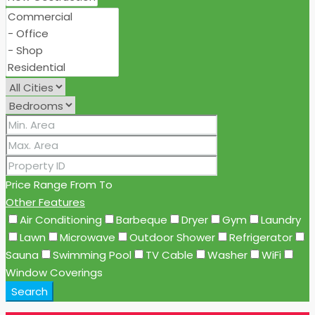
Price Range
From
To
Other Features
Air Conditioning
Barbeque
Dryer
Gym
Laundry
Lawn
Microwave
Outdoor Shower
Refrigerator
Sauna
Swimming Pool
TV Cable
Washer
WiFi
Window Coverings
Search