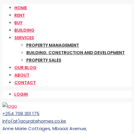
HOME
RENT
BUY
BUILDING
SERVICES
PROPERTY MANAGEMENT
BUILDING, CONSTRUCTION AND DEVELOPMENT
PROPERTY SALES
OUR BLOG
ABOUT
CONTACT
LOGIN
+254 708 301 175
info(at)acuratehomes.co.ke
Anne Marie Cottages, Mbaazi Avenue,