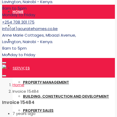
Lavington, Nairobi - Kenya.
8am to 5pm
HOME
Monday to Friday
+254 708 301 175
RENT
info(at)acuratehomes.co.ke
Anne Marie Cottages, Mbaazi Avenue,
BUY
Lavington, Nairobi - Kenya.
8am to 5pm
BUILDING
Monday to Friday
SERVICES
PROPERTY MANAGEMENT
Home
Invoice 15484
BUILDING, CONSTRUCTION AND DEVELOPMENT
Invoice 15484
PROPERTY SALES
7 years ago