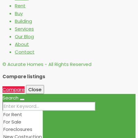
Rent
Buy
Building
Services
Our Blog
About
Contact
© Acurate Homes - All Rights Reserved
Compare listings
Compare
Close
Search