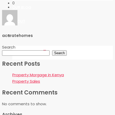
0
OUR BLOG
ABOUT
CONTACT
acuratehomes
Search
FAVORITES
0
Search
Recent Posts
Property Morgage in Kenya
Property Sales
Recent Comments
No comments to show.
Archives