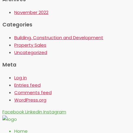
November 2022
Categories
Building, Construction and Development
Property Sales
Uncategorized
Meta
Log in
Entries feed
Comments feed
WordPress.org
Facebook
Linkedin
Instagram
Home